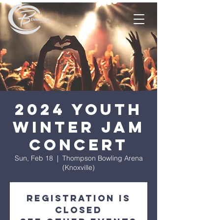
2024 Youth
Winter Jam
Concert
Sun, Feb 18
  |  
Thompson Bowling Arena
(Knoxville)
Registration is
closed