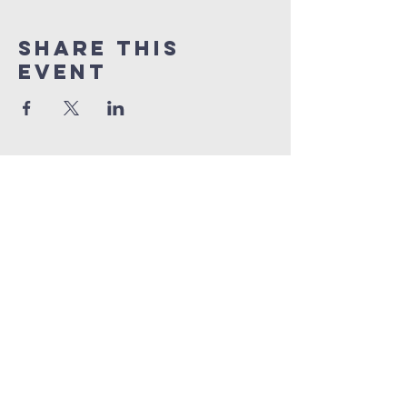
Share This
Event
BENNINGTON
Church
1 (865) 806-1218
info@BenningtonChurch.com
7301 Bennington Dr. NW
Knoxville, TN 37909