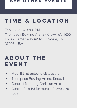
See other events
Time & Location
Feb 18, 2024, 5:00 PM
Thompson Bowling Arena (Knoxville), 1600
Phillip Fulmer Way #202, Knoxville, TN
37996, USA
About The
Event
Meet BJ  at gates to sit together
Thompson Bowling Arena, Knoxville
Concert featuring Christian Artists
Contact/text BJ for more info:865-279-
1529