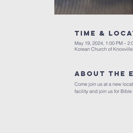
Time & Loca
May 19, 2024, 1:00 PM – 2
Korean Church of Knoxville
About The 
Come join us at a new locat
facility and join us for Bibl