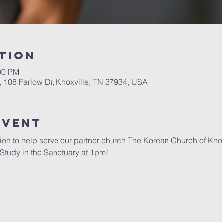
tion
:00 PM
, 108 Farlow Dr, Knoxville, TN 37934, USA
Event
ion to help serve our partner church The Korean Church of Kno
e Study in the Sanctuary at 1pm! 