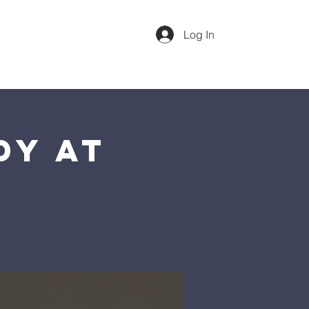
Log In
dar
Our Team
More
Sunday 1st Service @ 10am
dy at