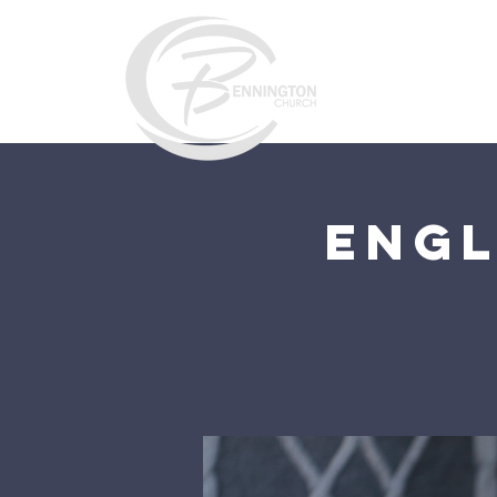
Home
Engl