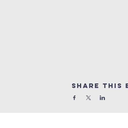
Share This 