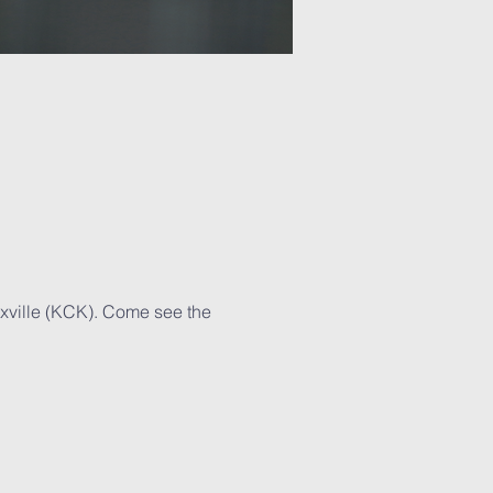
xville (KCK). Come see the 