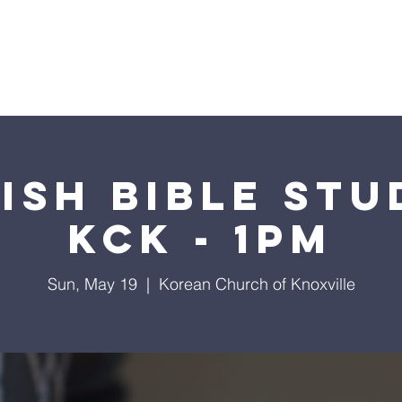
I'm New
Visit Us
What We Believe
2024 Calen
ish Bible Stu
KCK - 1pm
Sun, May 19
  |  
Korean Church of Knoxville