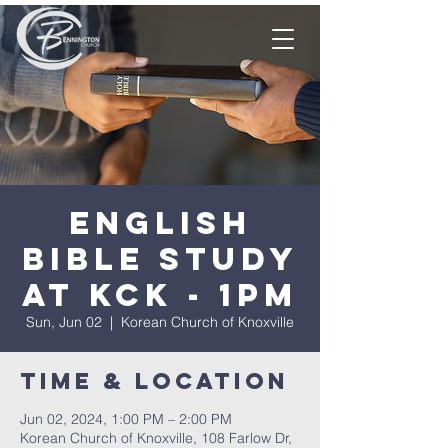
English
Bible Study
at KCK - 1pm
Sun, Jun 02
  |  
Korean Church of Knoxville
Time & Location
Jun 02, 2024, 1:00 PM – 2:00 PM
Korean Church of Knoxville, 108 Farlow Dr,