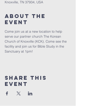
Knoxville, TN 37934, USA
About The
Event
Come join us at a new location to help 
serve our partner church The Korean 
Church of Knoxville (KCK). Come see the 
facility and join us for Bible Study in the 
Sanctuary at 1pm! 
Share This
Event