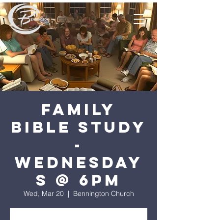
Family
Bible Study
-
Wednesday
s @ 6pm
Wed, Mar 20
  |  
Bennington Church