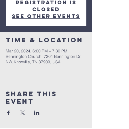
Registration is
closed
See other events
Time & Location
Mar 20, 2024, 6:00 PM – 7:30 PM
Bennington Church, 7301 Bennington Dr
NW, Knoxville, TN 37909, USA
Share This
Event