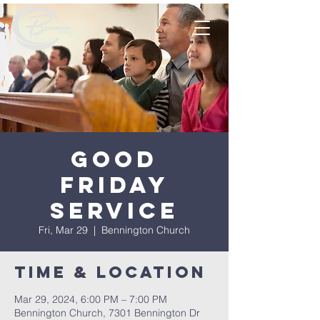
Good
Friday
Service
Fri, Mar 29
  |  
Bennington Church
Time & Location
Mar 29, 2024, 6:00 PM – 7:00 PM
Bennington Church, 7301 Bennington Dr