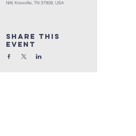
NW, Knoxville, TN 37909, USA
Share This
Event
BENNINGTON
Church
1 (865) 806-1218
info@BenningtonChurch.com
7301 Bennington Dr. NW
Knoxville, TN 37909