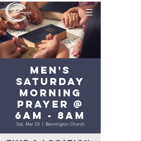
Men's
Saturday
Morning
Prayer @
6am - 8am
Sat, Mar 23
  |  
Bennington Church