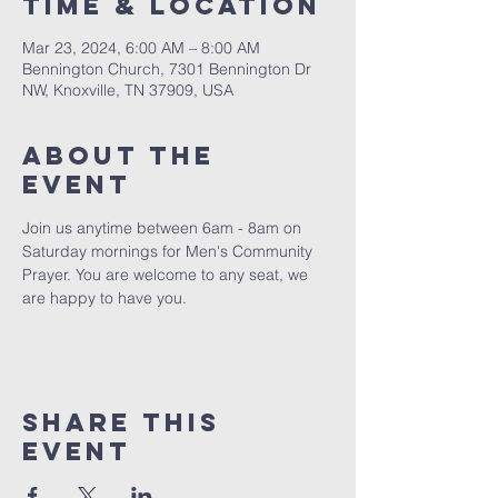
Time & Location
Mar 23, 2024, 6:00 AM – 8:00 AM
Bennington Church, 7301 Bennington Dr
NW, Knoxville, TN 37909, USA
About The
Event
Join us anytime between 6am - 8am on 
Saturday mornings for Men's Community 
Prayer. You are welcome to any seat, we 
are happy to have you. 
Share This
Event