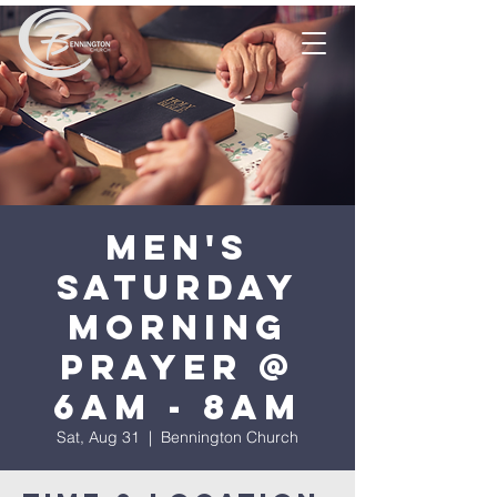
Men's
Saturday
Morning
Prayer @
6am - 8am
Sat, Aug 31
  |  
Bennington Church