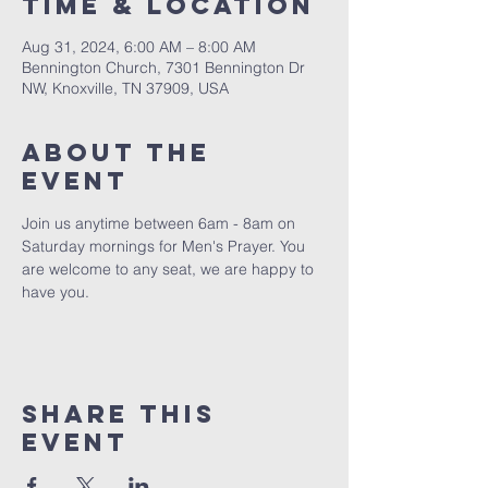
Time & Location
Aug 31, 2024, 6:00 AM – 8:00 AM
Bennington Church, 7301 Bennington Dr
NW, Knoxville, TN 37909, USA
About The
Event
Join us anytime between 6am - 8am on 
Saturday mornings for Men's Prayer. You 
are welcome to any seat, we are happy to 
have you. 
Share This
Event