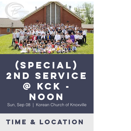
(Special)
2nd Service
@ KCK -
Noon
Sun, Sep 08
  |  
Korean Church of Knoxville
Time & Location