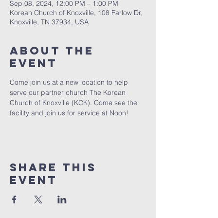
Sep 08, 2024, 12:00 PM – 1:00 PM
Korean Church of Knoxville, 108 Farlow Dr,
Knoxville, TN 37934, USA
About The
Event
Come join us at a new location to help 
serve our partner church The Korean 
Church of Knoxville (KCK). Come see the 
facility and join us for service at Noon! 
Share This
Event