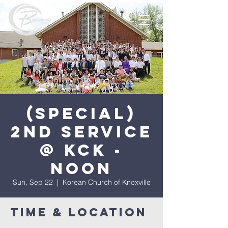
(Special)
2nd Service
@ KCK -
Noon
Sun, Sep 22
  |  
Korean Church of Knoxville
Time & Location