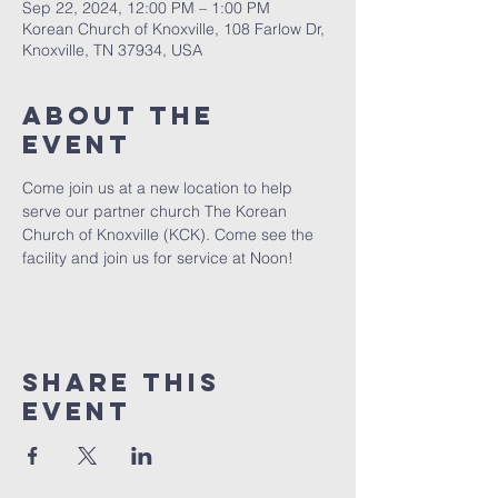
Sep 22, 2024, 12:00 PM – 1:00 PM
Korean Church of Knoxville, 108 Farlow Dr,
Knoxville, TN 37934, USA
About The
Event
Come join us at a new location to help 
serve our partner church The Korean 
Church of Knoxville (KCK). Come see the 
facility and join us for service at Noon! 
Share This
Event