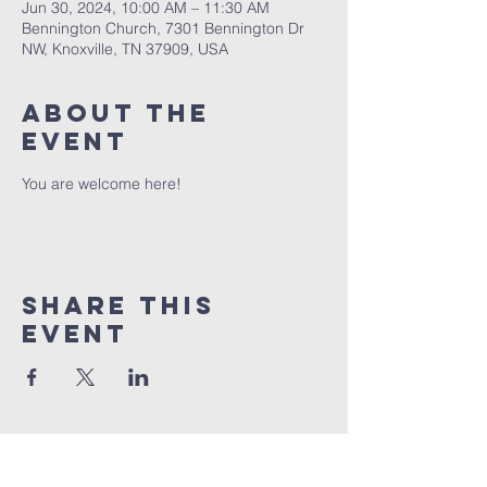
Jun 30, 2024, 10:00 AM – 11:30 AM
Bennington Church, 7301 Bennington Dr
NW, Knoxville, TN 37909, USA
About The
Event
You are welcome here!
Share This
Event
BENNINGTON