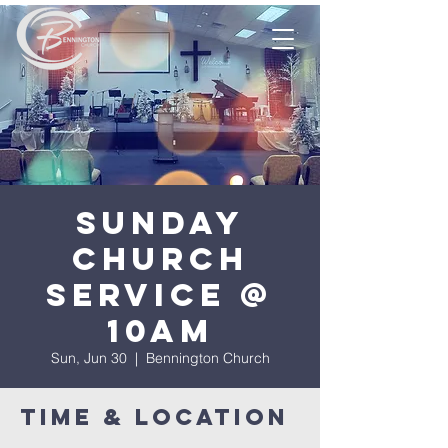
Sunday
Church
Service @
10am
Sun, Jun 30
  |  
Bennington Church
Time & Location