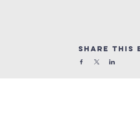
Share This 
BENNINGTON
Church
1 (865) 806-1218
info@BenningtonChurch.com
7301 Bennington Dr. NW
Knoxville, TN 37909