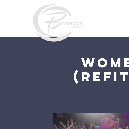
Home
Wome
(ReFi