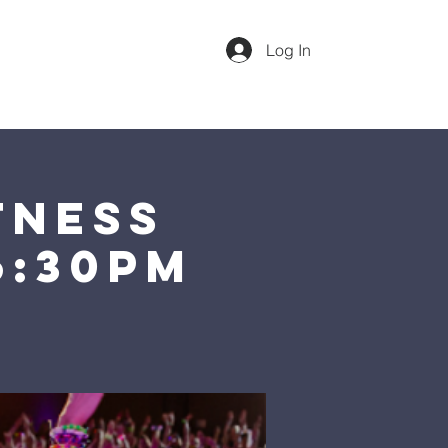
Log In
dar
Our Team
More
Sunday 1st Service @ 10am
tness
6:30pm