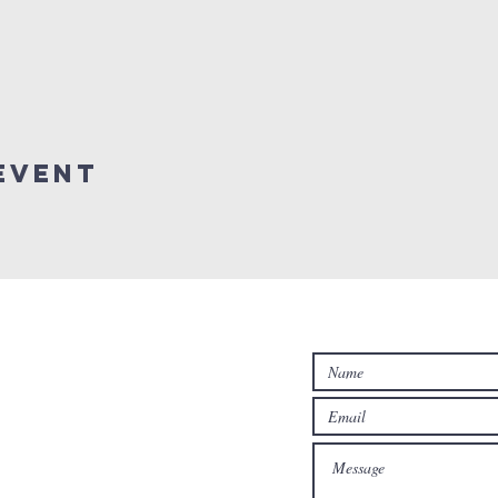
Event