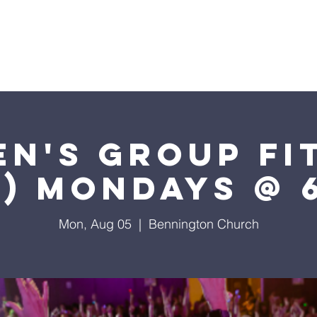
I'm New
Visit Us
What We Believe
2024 Calen
n's Group Fi
t) Mondays @ 
Mon, Aug 05
  |  
Bennington Church