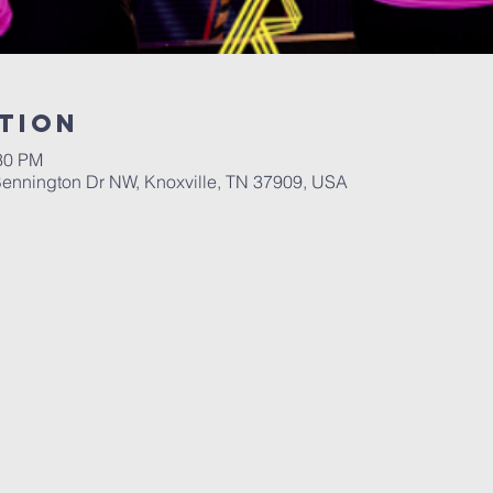
tion
:30 PM
ennington Dr NW, Knoxville, TN 37909, USA