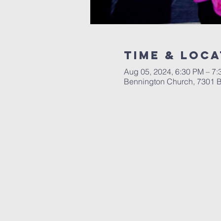
Time & Loca
Aug 05, 2024, 6:30 PM – 7
Bennington Church, 7301 B