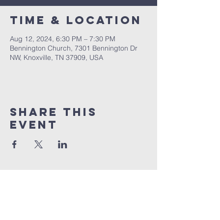
Time & Location
Aug 12, 2024, 6:30 PM – 7:30 PM
Bennington Church, 7301 Bennington Dr
NW, Knoxville, TN 37909, USA
Share This
Event
BENNINGTON
Church
1 (865) 806-1218