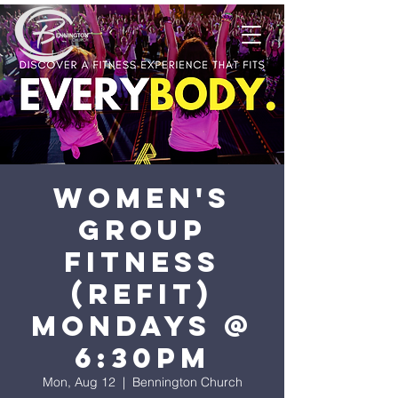
Women's
Group
Fitness
(ReFit)
Mondays @
6:30pm
Mon, Aug 12
  |  
Bennington Church