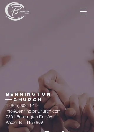
BENNINGTON
Church
1 (865) 806-1218
info@BenningtonChurch.com
7301 Bennington Dr. NW
Knoxville, TN 37909